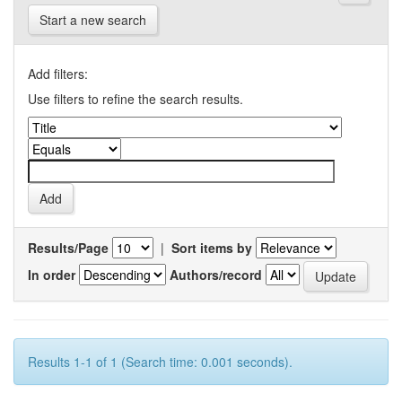
Start a new search
Add filters:
Use filters to refine the search results.
Results/Page
|
Sort items by
In order
Authors/record
Results 1-1 of 1 (Search time: 0.001 seconds).