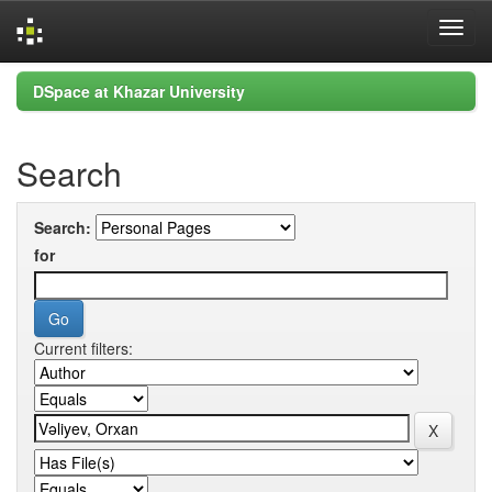
Skip
DSpace at Khazar University
navigation
Search
Search:
for
Current filters: