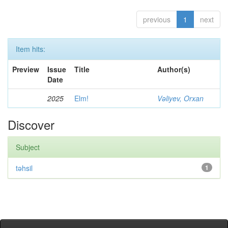
previous
1
next
Item hits:
Preview
Issue
Title
Author(s)
Date
2025
Elm!
Vəliyev, Orxan
Discover
Subject
təhsil
1