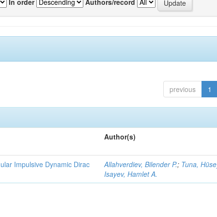
In order
Authors/record
previous
1
Author(s)
gular Impulsive Dynamic Dirac
Allahverdiev, Bilender P.
;
Tuna, Hüse
Isayev, Hamlet A.