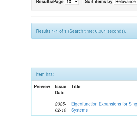
Results/Page
|
Sort items by
Results 1-1 of 1 (Search time: 0.001 seconds).
Item hits:
Preview
Issue
Title
Date
2025-
Eigenfunction Expansions for Sin
02-18
Systems