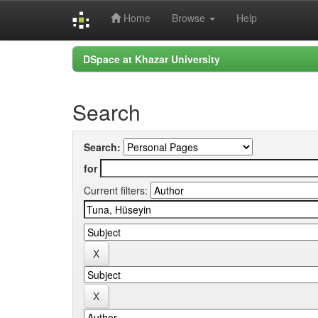
Home
Browse
Help
Skip
DSpace at Khazar University
navigation
Search
Search:
for
Current filters: