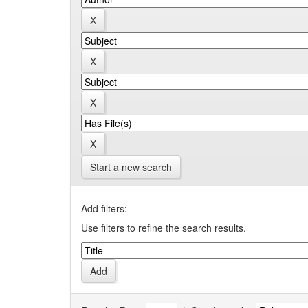
Start a new search
Add filters:
Use filters to refine the search results.