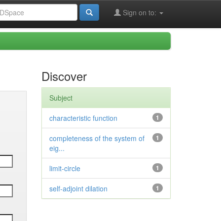
Sign on to:
Discover
Subject
characteristic function
1
completeness of the system of
1
eig...
limit-circle
1
self-adjoint dilation
1