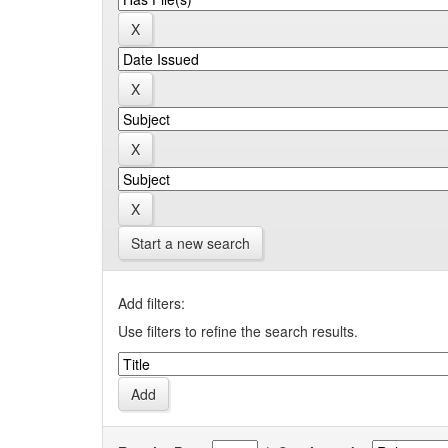
Start a new search
Add filters:
Use filters to refine the search results.