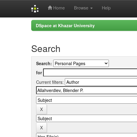
Home
Browse
Help
Skip
DSpace at Khazar University
navigation
Search
Search:
for
Current filters: