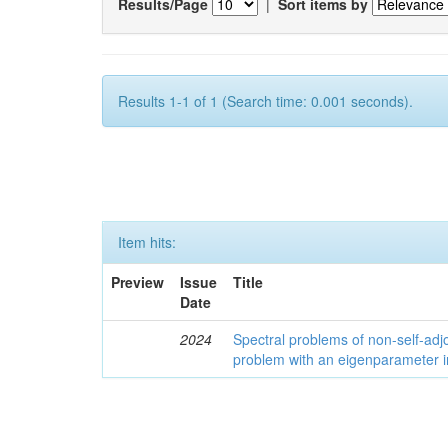
Results/Page
|
Sort items by
Results 1-1 of 1 (Search time: 0.001 seconds).
Item hits:
Preview
Issue
Title
Date
2024
Spectral problems of non-self-adjo
problem with an eigenparameter i