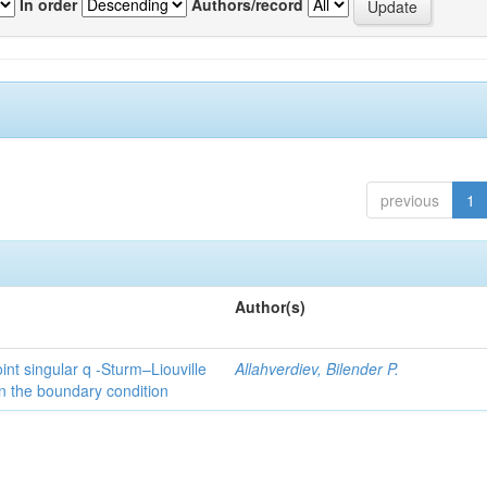
In order
Authors/record
previous
1
Author(s)
int singular q -Sturm–Liouville
Allahverdiev, Bilender P.
n the boundary condition