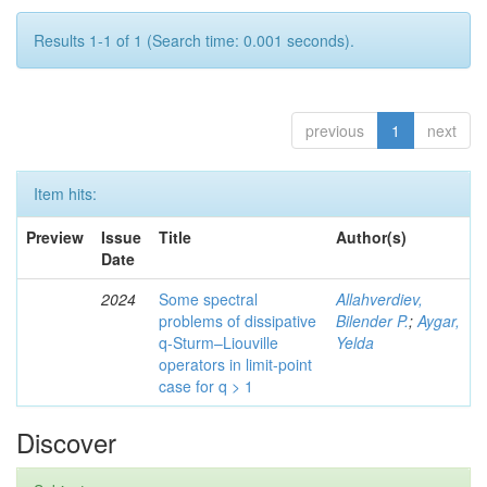
Results 1-1 of 1 (Search time: 0.001 seconds).
previous
1
next
Item hits:
Preview
Issue
Title
Author(s)
Date
2024
Some spectral
Allahverdiev,
problems of dissipative
Bilender P.
;
Aygar,
q-Sturm–Liouville
Yelda
operators in limit-point
case for q > 1
Discover