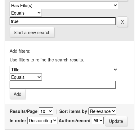
Start a new search
Add filters:
Use filters to refine the search results.
Results/Page
|
Sort items by
In order
Authors/record