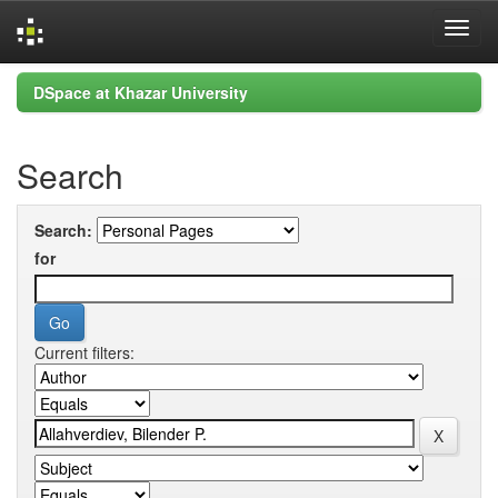
Skip
DSpace at Khazar University
navigation
Search
Search:
for
Current filters: