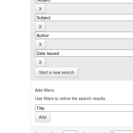
Start a new search
Add filters:
Use filters to refine the search results.