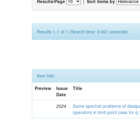
Results/Page
|
Sort items by
Results 1-1 of 1 (Search time: 0.001 seconds).
Item hits:
Preview
Issue
Title
Date
2024
Some spectral problems of dissipa
operators in limit-point case for q 