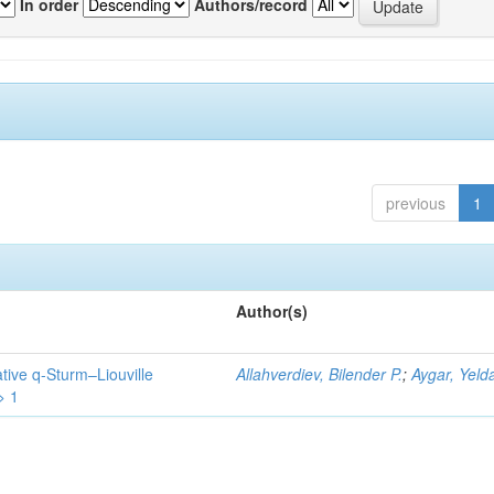
In order
Authors/record
previous
1
Author(s)
tive q-Sturm–Liouville
Allahverdiev, Bilender P.
;
Aygar, Yeld
> 1