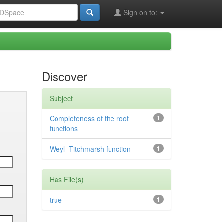
Sign on to:
Discover
Subject
Completeness of the root
1
functions
Weyl–Titchmarsh function
1
Has File(s)
true
1