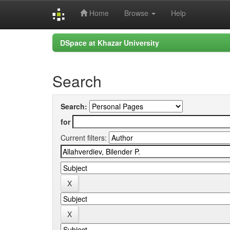
Home
Browse
Help
Skip
DSpace at Khazar University
navigation
Search
Search:
for
Current filters: