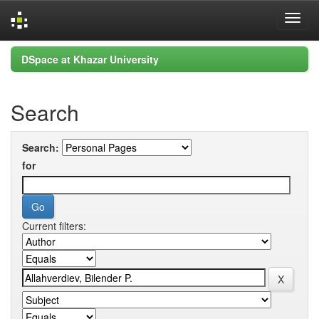
Skip
DSpace at Khazar University
navigation
Search
Search:
for
Current filters: