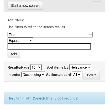
Start a new search
Add filters:
Use filters to refine the search results.
Results/Page
|
Sort items by
In order
Authors/record
Results 1-1 of 1 (Search time: 0.001 seconds).