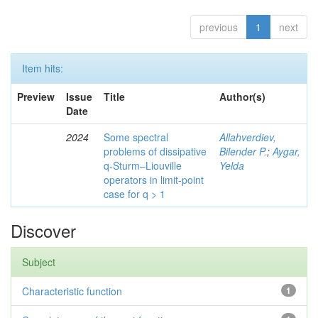
previous
1
next
Item hits:
Preview
Issue
Title
Author(s)
Date
2024
Some spectral
Allahverdiev,
problems of dissipative
Bilender P.
;
Aygar,
q-Sturm–Liouville
Yelda
operators in limit-point
case for q > 1
Discover
Subject
Characteristic function
1