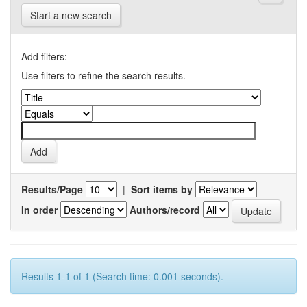
Start a new search
Add filters:
Use filters to refine the search results.
Results/Page
|
Sort items by
In order
Authors/record
Results 1-1 of 1 (Search time: 0.001 seconds).