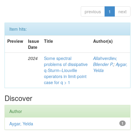
previous
1
next
Item hits:
Preview
Issue
Title
Author(s)
Date
2024
Some spectral
Allahverdiev,
problems of dissipative
Bilender P.
;
Aygar,
q-Sturm–Liouville
Yelda
operators in limit-point
case for q > 1
Discover
Author
Aygar, Yelda
1