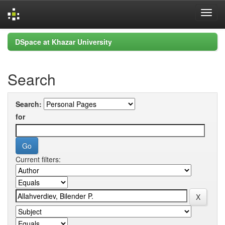
Skip
DSpace at Khazar University
navigation
Search
Search:
for
Current filters: