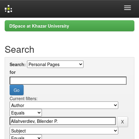
Skip
DSpace at Khazar University
navigation
Search
Search:
for
Current filters: