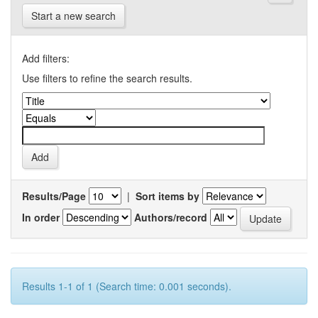
Start a new search
Add filters:
Use filters to refine the search results.
Results/Page
|
Sort items by
In order
Authors/record
Results 1-1 of 1 (Search time: 0.001 seconds).