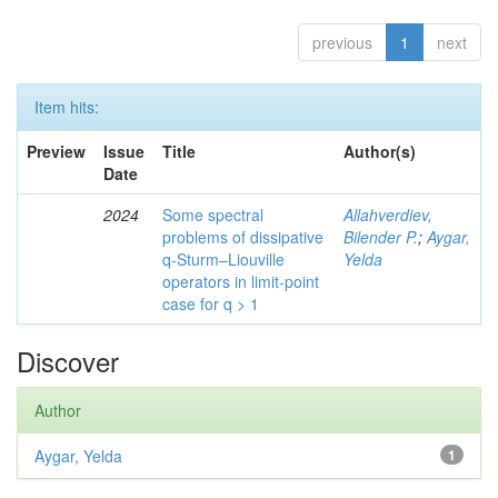
previous
1
next
Item hits:
Preview
Issue
Title
Author(s)
Date
2024
Some spectral
Allahverdiev,
problems of dissipative
Bilender P.
;
Aygar,
q-Sturm–Liouville
Yelda
operators in limit-point
case for q > 1
Discover
Author
Aygar, Yelda
1