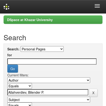
Skip
DSpace at Khazar University
navigation
Search
Search:
for
Current filters: