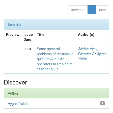
previous
1
next
Item hits:
Preview
Issue
Title
Author(s)
Date
2024
Some spectral
Allahverdiev,
problems of dissipative
Bilender P.
;
Aygar,
q-Sturm–Liouville
Yelda
operators in limit-point
case for q > 1
Discover
Author
Aygar, Yelda
1