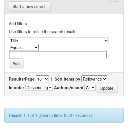
Start a new search
Add filters:
Use filters to refine the search results.
Results/Page
|
Sort items by
In order
Authors/record
Results 1-1 of 1 (Search time: 0.001 seconds).