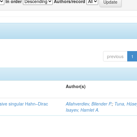
In order
Authors/record
previous
1
Author(s)
lsive singular Hahn–Dirac
Allahverdiev, Bilender P.
;
Tuna, Hüse
Isayev, Hamlet A.