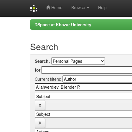
Home
Browse
Help
Skip
DSpace at Khazar University
navigation
Search
Search:
for
Current filters: