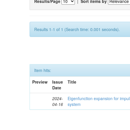
Results/Page
|
Sort items by
Results 1-1 of 1 (Search time: 0.001 seconds).
Item hits:
Preview
Issue
Title
Date
2024-
Eigenfunction expansion for impu
04-16
system