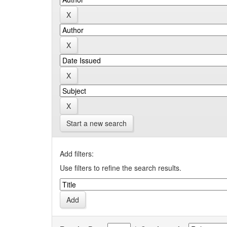
Start a new search
Add filters:
Use filters to refine the search results.