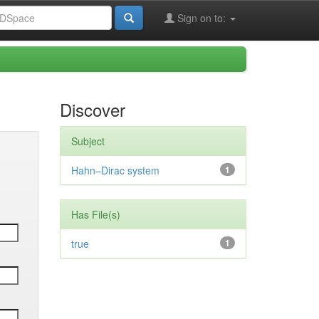
Sign on to:
Discover
Subject
Hahn–Dirac system
1
Has File(s)
true
1