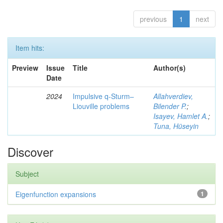
previous
1
next
Item hits:
Preview
Issue
Title
Author(s)
Date
2024
Impulsive q-Sturm–
Allahverdiev,
Liouville problems
Bilender P.
;
Isayev, Hamlet A.
;
Tuna, Hüseyin
Discover
Subject
Eigenfunction expansions
1