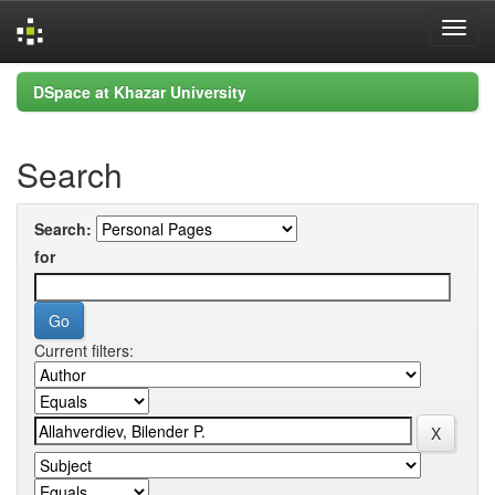
Skip
DSpace at Khazar University
navigation
Search
Search:
for
Current filters: