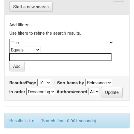
Start a new search
Add filters:
Use filters to refine the search results.
Results/Page
|
Sort items by
In order
Authors/record
Results 1-1 of 1 (Search time: 0.001 seconds).