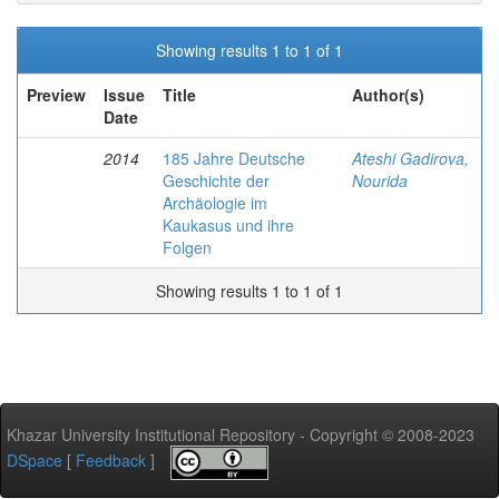
Showing results 1 to 1 of 1
Preview
Issue
Title
Author(s)
Date
2014
185 Jahre Deutsche
Ateshi Gadirova,
Geschichte der
Nourida
Archäologie im
Kaukasus und ihre
Folgen
Showing results 1 to 1 of 1
Khazar University Institutional Repository - Copyright © 2008-2023
DSpace
[
Feedback
]