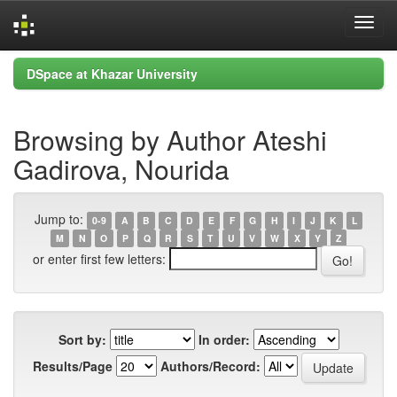
Skip
DSpace at Khazar University
navigation
Browsing by Author Ateshi
Gadirova, Nourida
Jump to:
0-9
A
B
C
D
E
F
G
H
I
J
K
L
M
N
O
P
Q
R
S
T
U
V
W
X
Y
Z
or enter first few letters:
Sort by:
In order:
Results/Page
Authors/Record: