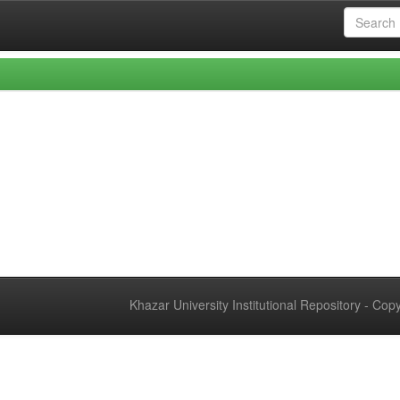
Khazar University Institutional Repository - Co