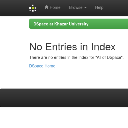
Home
Browse
Help
Skip
DSpace at Khazar University
navigation
No Entries in Index
There are no entries in the index for "All of DSpace".
DSpace Home