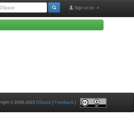
Sign on to:
pyright © 2008-2023
DSpace
[
Feedback
]