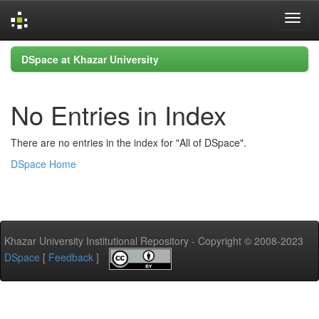
Skip
DSpace at Khazar University
navigation
No Entries in Index
There are no entries in the index for "All of DSpace".
DSpace Home
Khazar University Institutional Repository - Copyright © 2008-2023
DSpace
[
Feedback
]