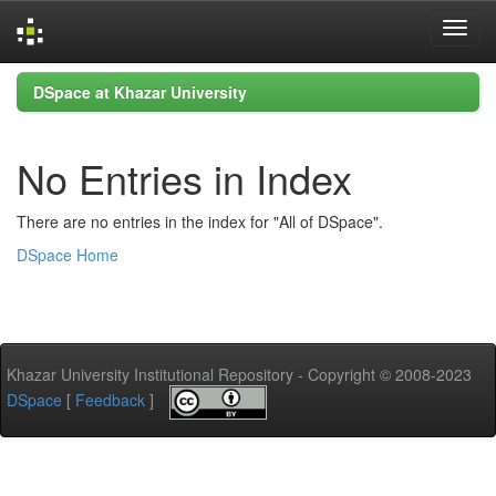
Skip
DSpace at Khazar University
navigation
No Entries in Index
There are no entries in the index for "All of DSpace".
DSpace Home
Khazar University Institutional Repository - Copyright © 2008-2023
DSpace
[
Feedback
]