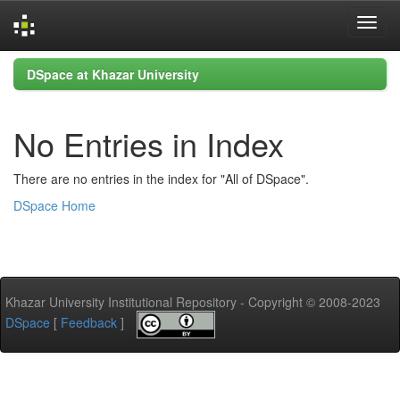
Skip
DSpace at Khazar University
navigation
No Entries in Index
There are no entries in the index for "All of DSpace".
DSpace Home
Khazar University Institutional Repository - Copyright © 2008-2023
DSpace
[
Feedback
]