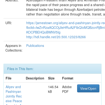
Abstract:
Azerbaijani President Ilham Aliyev and Armenian Pres
the rapid pace of their peace progress and a shared c
bilateral trade has begun through Azerbaijani petro
rather than negotiation alone through trade, transit,
URI:
https://jamestown.org/aliyev-and-pashinyan-jointly-
fbclid=IwZnRzaAQCOjJleHRuA2FlbQIxMQBzcnR
KOCPBEHQoBWNV5Ig
http://hdl.handle.net/20.500.12323/8266
Appears in
Publications
Collections:
Files in This Item:
File
Description
Size
Format
Aliyev and
146.54
Adobe
View/Open
Pashinyan
kB
PDF
Jointly Rec
eive Peace