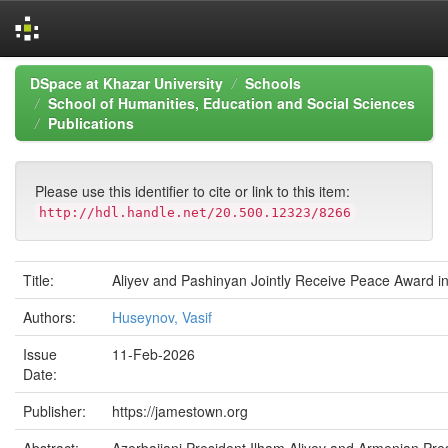
Skip
DSpace at Khazar University
Schools
navigation
School of Humanities, Education and Social Sciences
Publications
Please use this identifier to cite or link to this item:
http://hdl.handle.net/20.500.12323/8266
Title:
Aliyev and Pashinyan Jointly Receive Peace Award i
Authors:
Huseynov, Vasif
Issue
11-Feb-2026
Date:
Publisher:
https://jamestown.org