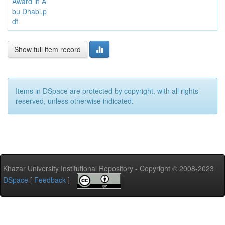
Award in A
bu Dhabi.p
df
Show full item record
Items in DSpace are protected by copyright, with all rights
reserved, unless otherwise indicated.
Khazar University Institutional Repository - Copyright © 2008-2023
DSpace
[
Feedback
]