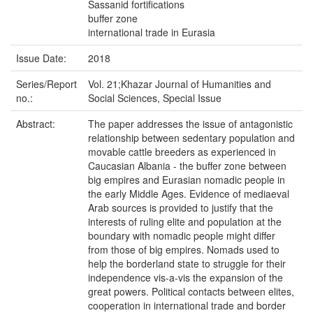
Sassanid fortifications
buffer zone
international trade in Eurasia
Issue Date:
2018
Series/Report
Vol. 21;Khazar Journal of Humanities and
no.:
Social Sciences, Special Issue
Abstract:
The paper addresses the issue of antagonistic
relationship between sedentary population and
movable cattle breeders as experienced in
Caucasian Albania - the buffer zone between
big empires and Eurasian nomadic people in
the early Middle Ages. Evidence of mediaeval
Arab sources is provided to justify that the
interests of ruling elite and population at the
boundary with nomadic people might differ
from those of big empires. Nomads used to
help the borderland state to struggle for their
independence vis-a-vis the expansion of the
great powers. Political contacts between elites,
cooperation in international trade and border