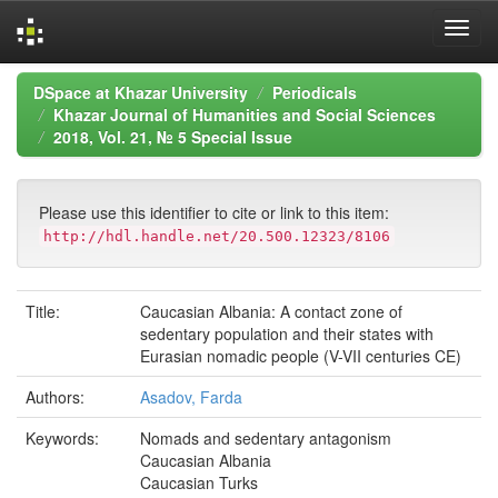
Skip
DSpace at Khazar University
Periodicals
navigation
Khazar Journal of Humanities and Social Sciences
2018, Vol. 21, № 5 Special Issue
Please use this identifier to cite or link to this item:
http://hdl.handle.net/20.500.12323/8106
Title:
Caucasian Albania: A contact zone of
sedentary population and their states with
Eurasian nomadic people (V-VII centuries CE)
Authors:
Asadov, Farda
Keywords:
Nomads and sedentary antagonism
Caucasian Albania
Caucasian Turks