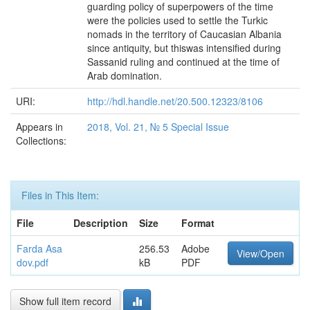
guarding policy of superpowers of the time
were the policies used to settle the Turkic
nomads in the territory of Caucasian Albania
since antiquity, but thiswas intensified during
Sassanid ruling and continued at the time of
Arab domination.
URI:
http://hdl.handle.net/20.500.12323/8106
Appears in
2018, Vol. 21, № 5 Special Issue
Collections:
Files in This Item:
File
Description
Size
Format
Farda Asa
256.53
Adobe
View/Open
dov.pdf
kB
PDF
Show full item record