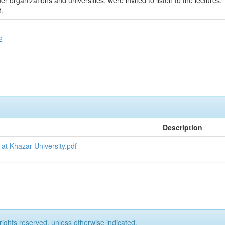
r organizations and universities, were invited to listen to the lectures.
.
2
Description
 at Khazar University.pdf
rights reserved, unless otherwise indicated.