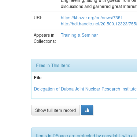
Engineering, along with guests from othe
discussions and garnered great interest
URI:
https://khazar.org/en/news/7351
http://hdl.handle.net/20.500.12323/755
Appears in
Training & Seminar
Collections:
Files in This Item:
File
Delegation of Dubna Joint Nuclear Research Institute
Show full item record
Items in DSpace are protected by copyright, with all 