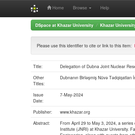
Home
Browse
Help
Skip
DSpace at Khazar University
Khazar Universi
navigation
Please use this identifier to cite or link to this item:
Title:
Delegation of Dubna Joint Nuclear Rese
Other
Dubnanın Birləşmiş Nüvə Tədqiqatları İ
Titles:
Issue
7-May-2024
Date:
Publisher:
www.khazar.org
Abstract:
From April 29 to May 3, 2024, a series
Institute (JNRI) at Khazar University.