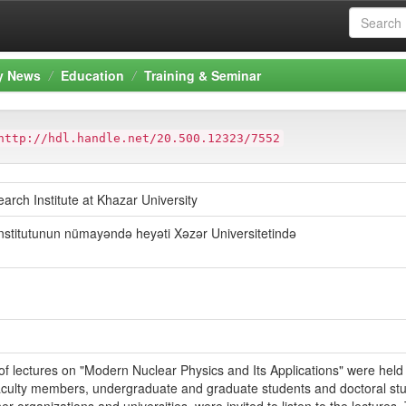
ty News
Education
Training & Seminar
http://hdl.handle.net/20.500.12323/7552
arch Institute at Khazar University
nstitutunun nümayəndə heyəti Xəzər Universitetində
 of lectures on "Modern Nuclear Physics and Its Applications" were hel
 Faculty members, undergraduate and graduate students and doctoral stu