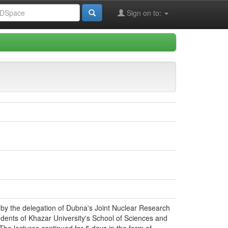
Sign on to:
d by the delegation of Dubna's Joint Nuclear Research
dents of Khazar University's School of Sciences and