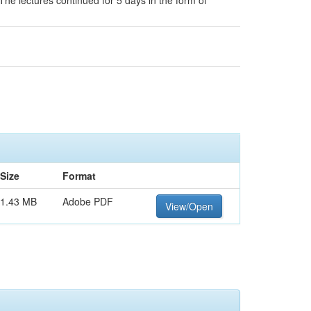
 The lectures continued for 5 days in the form of
Size
Format
1.43 MB
Adobe PDF
View/Open