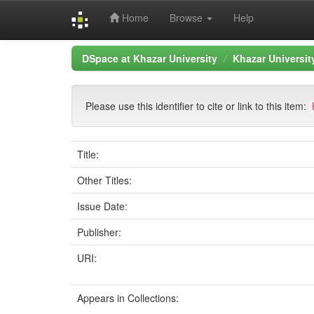
Home
Browse
Help
Skip
DSpace at Khazar University
Khazar Universi
navigation
Please use this identifier to cite or link to this item:
Title:
Other Titles:
Issue Date:
Publisher:
URI:
Appears in Collections: