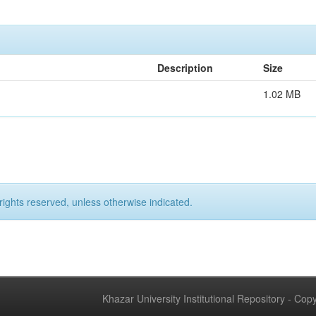
Description
Size
1.02 MB
rights reserved, unless otherwise indicated.
Khazar University Institutional Repository - Co