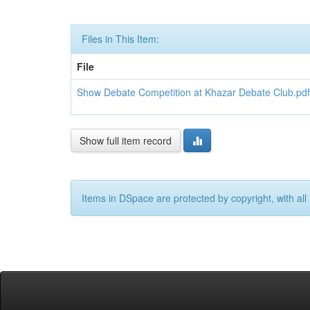
Files in This Item:
File
Show Debate Competition at Khazar Debate Club.pdf
Show full item record
Items in DSpace are protected by copyright, with all 