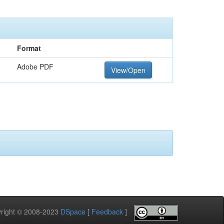
Format
Adobe PDF
View/Open
pyright © 2008-2023
DSpace
[
Feedback
]