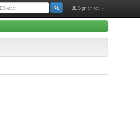
Sign on to: