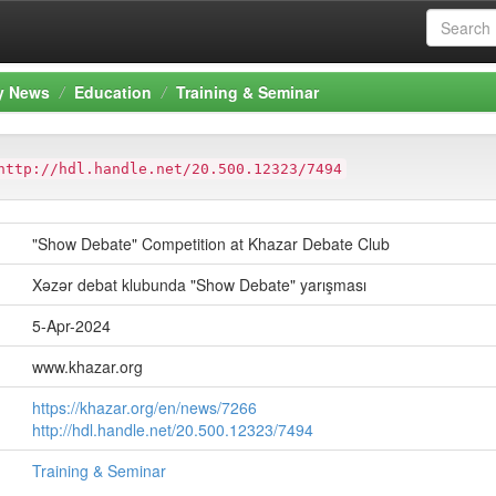
ty News
Education
Training & Seminar
http://hdl.handle.net/20.500.12323/7494
"Show Debate" Competition at Khazar Debate Club
Xəzər debat klubunda "Show Debate" yarışması
5-Apr-2024
www.khazar.org
https://khazar.org/en/news/7266
http://hdl.handle.net/20.500.12323/7494
Training & Seminar