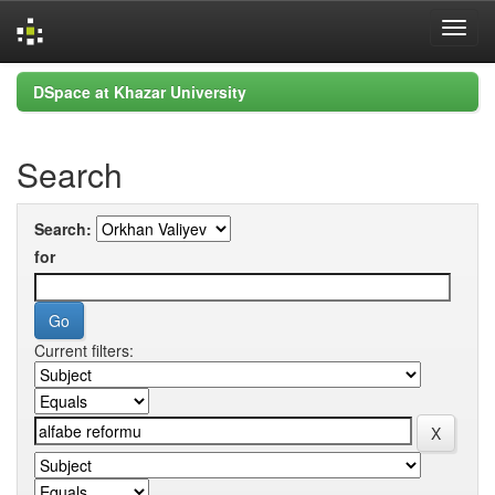
Skip
DSpace at Khazar University
navigation
Search
Search:
for
Current filters: