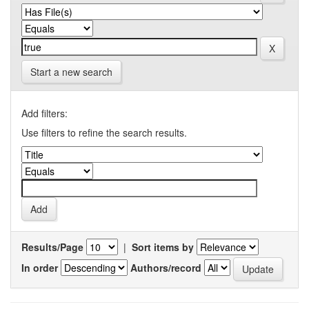
Start a new search
Add filters:
Use filters to refine the search results.
Results/Page
|
Sort items by
In order
Authors/record