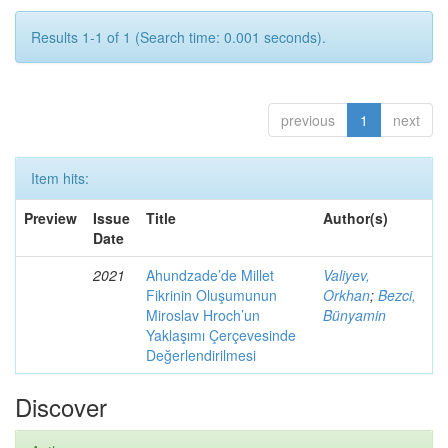
Results 1-1 of 1 (Search time: 0.001 seconds).
previous
1
next
Item hits:
Preview
Issue
Title
Author(s)
Date
2021
Ahundzade’de Millet
Valiyev,
Fikrinin Oluşumunun
Orkhan
;
Bezci,
Miroslav Hroch’un
Bünyamin
Yaklaşımı Çerçevesinde
Değerlendirilmesi
Discover