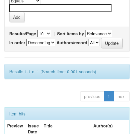
Results/Page
|
Sort items by
In order
Authors/record
Results 1-1 of 1 (Search time: 0.001 seconds).
previous
1
next
Item hits:
Preview
Issue
Title
Author(s)
Date