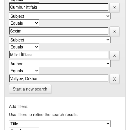
Start a new search
Add filters:
Use filters to refine the search results.