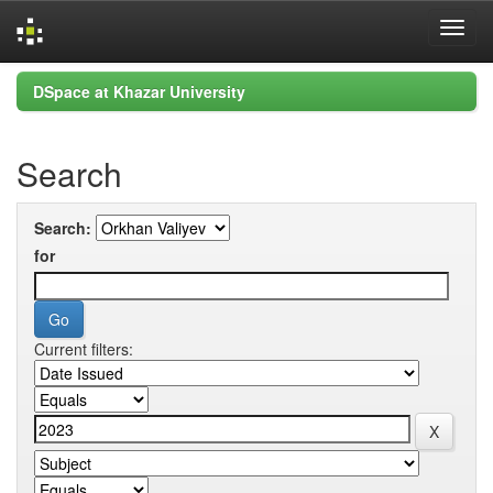
Skip
DSpace at Khazar University
navigation
Search
Search:
for
Current filters: