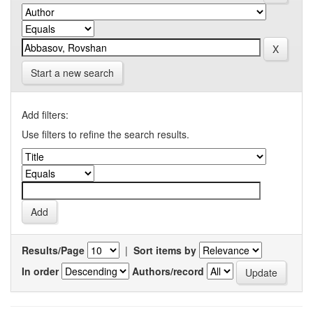
Start a new search
Add filters:
Use filters to refine the search results.
Results/Page
|
Sort items by
In order
Authors/record