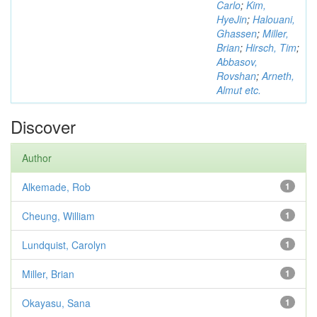
Carlo
;
Kim,
HyeJin
;
Halouani,
Ghassen
;
Miller,
Brian
;
Hirsch, Tim
;
Abbasov,
Rovshan
;
Arneth,
Almut etc.
Discover
Author
Alkemade, Rob
1
Cheung, William
1
Lundquist, Carolyn
1
Miller, Brian
1
Okayasu, Sana
1