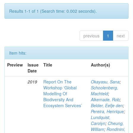
Results 1-1 of 1 (Search time: 0.002 seconds).
previous
1
next
Item hits:
Preview
Issue
Title
Author(s)
Date
2019
Report On The
Okayasu, Sana
;
Workshop ‘Global
Schoolenberg,
Modelling Of
Machteld
;
Biodiversity And
Alkemade, Rob
;
Ecosystem Services’
Belder, Eefje den
;
Pereira, Henrique
;
Lundquist,
Carolyn
;
Cheung,
William
;
Rondinini,