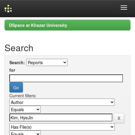
Skip
DSpace at Khazar University
navigation
Search
Search:
for
Current filters: