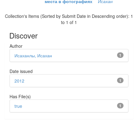
места в фотографиях
Исахан
Collection's Items (Sorted by Submit Date in Descending order): 1
to 1 of 1
Discover
Author
Исаханлы, Исахан
1
Date issued
2012
1
Has File(s)
true
1