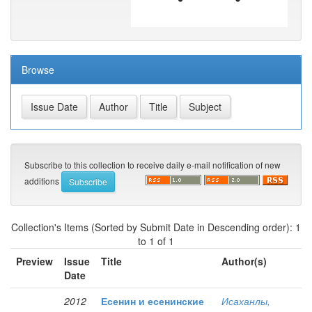
Browse
Subscribe to this collection to receive daily e-mail notification of new
additions
Collection's Items (Sorted by Submit Date in Descending order): 1
to 1 of 1
Preview
Issue
Title
Author(s)
Date
2012
Есенин и есенинские
Исаханлы,