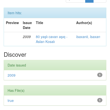
Item hits:
Preview
Issue
Title
Author(s)
Date
2009
80 yaşlı cavan aşıq -
Isaxanlı, Isaxan
Aslan Kosalı
Discover
Date issued
2009
1
Has File(s)
true
1