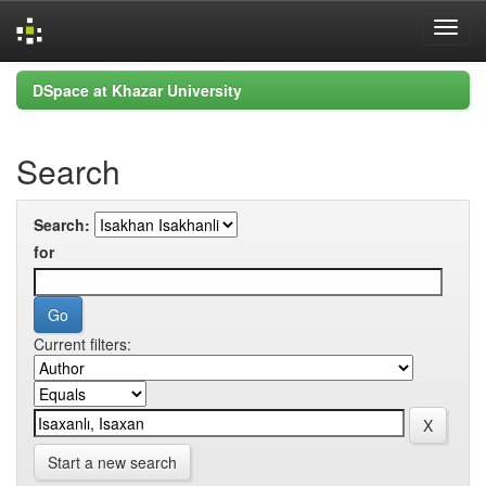
Skip
DSpace at Khazar University
navigation
Search
Search:
for
Current filters:
Start a new search