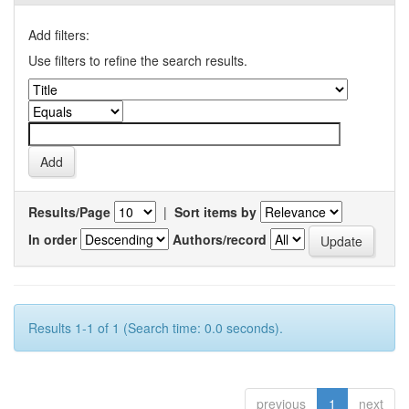
Add filters:
Use filters to refine the search results.
Results/Page
|
Sort items by
In order
Authors/record
Results 1-1 of 1 (Search time: 0.0 seconds).
previous
1
next