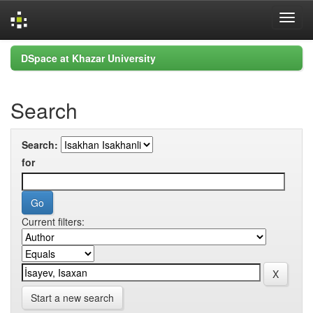
Skip
DSpace at Khazar University
navigation
Search
Search:
for
Current filters:
Start a new search