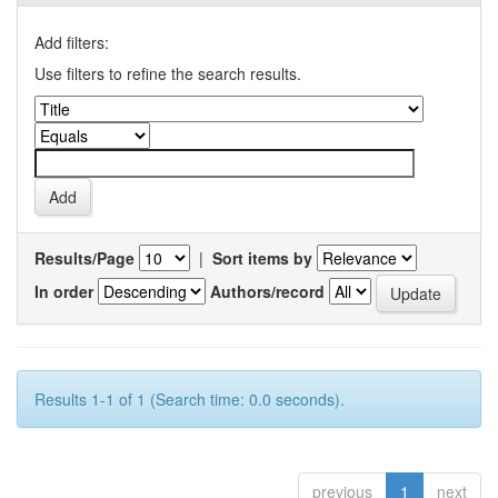
Add filters:
Use filters to refine the search results.
Results/Page
|
Sort items by
In order
Authors/record
Results 1-1 of 1 (Search time: 0.0 seconds).
previous
1
next