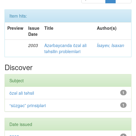
Item hits:
Preview
Issue
Title
Author(s)
Date
2003
Azərbaycanda özəl ali
İsayev, Isaxan
təhsilin problemləri
Discover
Subject
özəl ali təhsil
1
“süzgəc” prinsipləri
1
Date issued