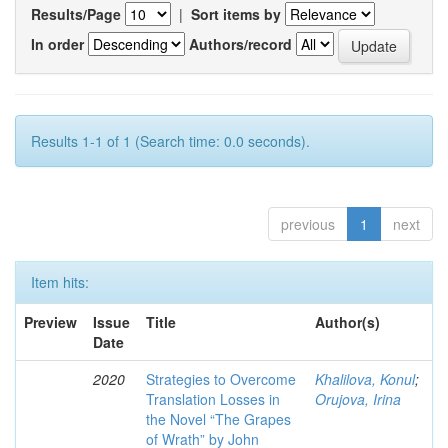
Results/Page
|
Sort items by
In order
Authors/record
Results 1-1 of 1 (Search time: 0.0 seconds).
previous
1
next
Item hits:
Preview
Issue
Title
Author(s)
Date
2020
Strategies to Overcome
Khalilova, Konul
;
Translation Losses in
Orujova, Irina
the Novel “The Grapes
of Wrath” by John