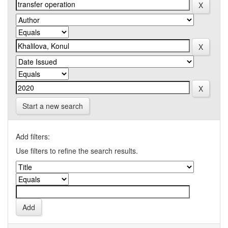
Start a new search
Add filters:
Use filters to refine the search results.