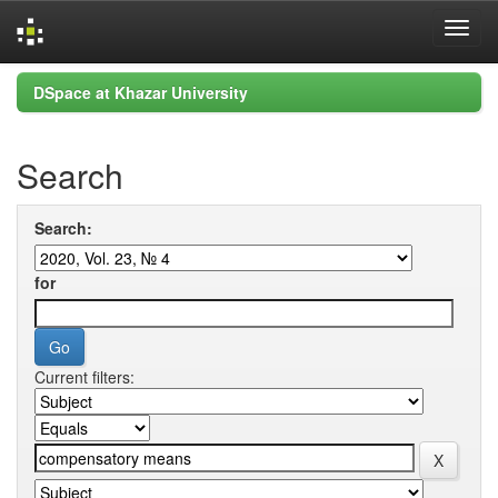
Skip
DSpace at Khazar University
navigation
Search
Search:
for
Current filters: