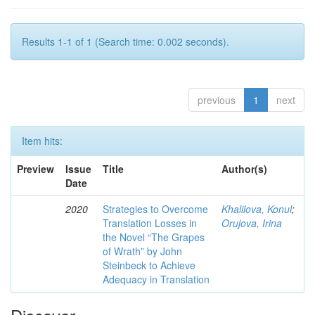
Results 1-1 of 1 (Search time: 0.002 seconds).
previous
1
next
Item hits:
Preview
Issue
Title
Author(s)
Date
2020
Strategies to Overcome
Khalilova, Konul
;
Translation Losses in
Orujova, Irina
the Novel “The Grapes
of Wrath” by John
Steinbeck to Achieve
Adequacy in Translation