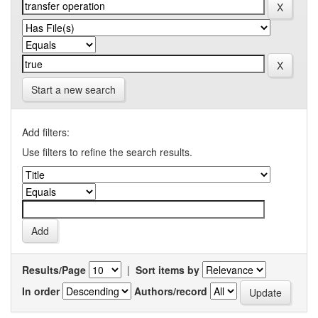
Start a new search
Add filters:
Use filters to refine the search results.
Results/Page
|
Sort items by
In order
Authors/record