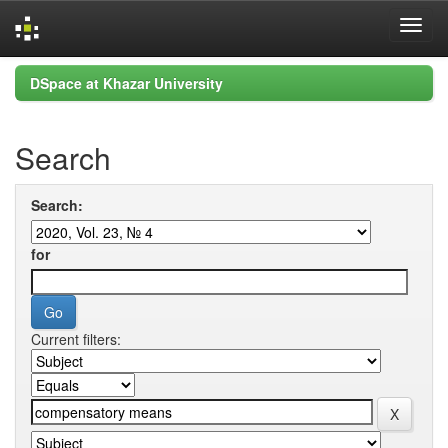
Skip
DSpace at Khazar University
navigation
Search
Search:
for
Current filters: