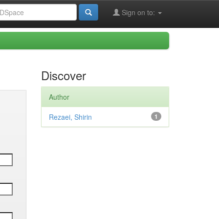
Sign on to:
Discover
Author
Rezaei, Shirin
1