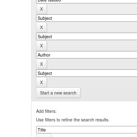
Start a new search
Add filters:
Use filters to refine the search results.