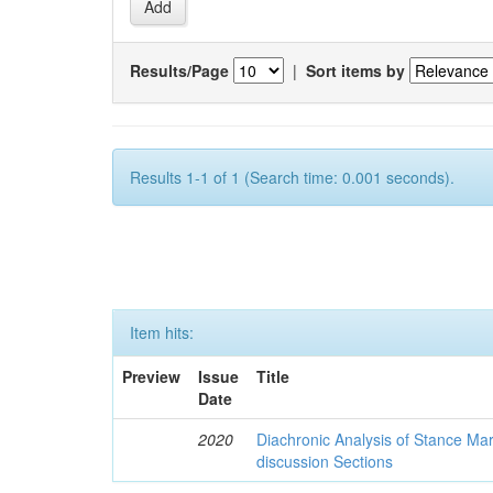
Results/Page
|
Sort items by
Results 1-1 of 1 (Search time: 0.001 seconds).
Item hits:
Preview
Issue
Title
Date
2020
Diachronic Analysis of Stance Mar
discussion Sections