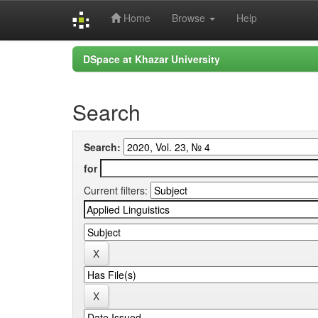
Home
Browse
Help
Skip
DSpace at Khazar University
navigation
Search
Search:
for
Current filters: