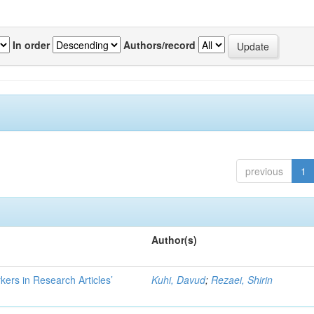
In order
Authors/record
previous
1
Author(s)
kers in Research Articles’
Kuhi, Davud
;
Rezaei, Shirin