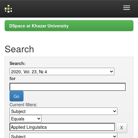
Skip
DSpace at Khazar University
navigation
Search
Search:
for
Current filters: