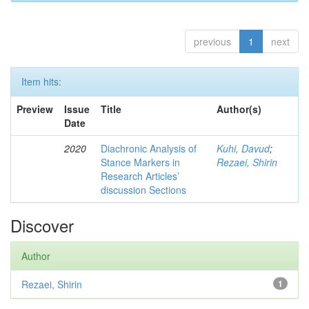
previous
1
next
Item hits:
Preview
Issue
Title
Author(s)
Date
2020
Diachronic Analysis of
Kuhi, Davud
;
Stance Markers in
Rezaei, Shirin
Research Articles’
discussion Sections
Discover
Author
Rezaei, Shirin
1