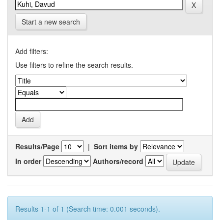
Start a new search
Add filters:
Use filters to refine the search results.
Results/Page
|
Sort items by
In order
Authors/record
Results 1-1 of 1 (Search time: 0.001 seconds).