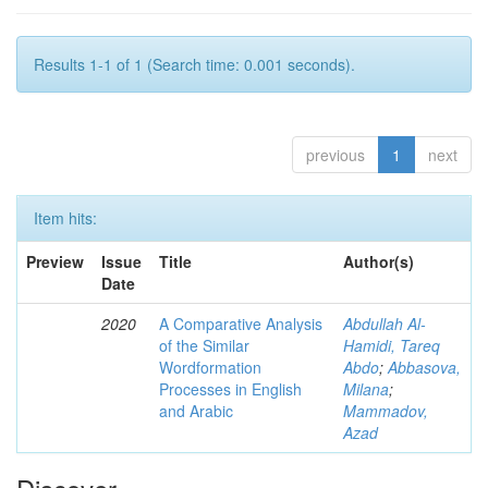
Results 1-1 of 1 (Search time: 0.001 seconds).
previous
1
next
Item hits:
Preview
Issue
Title
Author(s)
Date
2020
A Comparative Analysis
Abdullah Al-
of the Similar
Hamidi, Tareq
Wordformation
Abdo
;
Abbasova,
Processes in English
Milana
;
and Arabic
Mammadov,
Azad