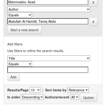
Start a new search
Add filters:
Use filters to refine the search results.
Results/Page
|
Sort items by
In order
Authors/record