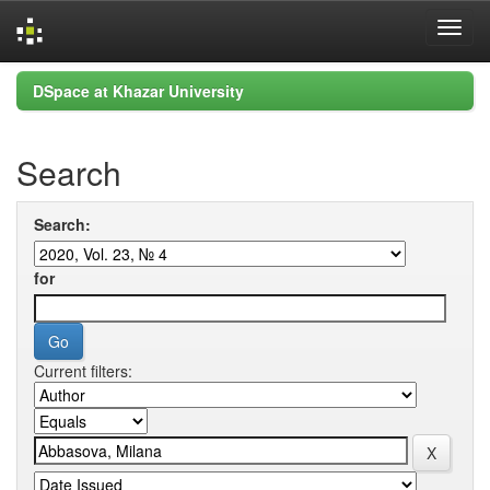
Skip
DSpace at Khazar University
navigation
Search
Search:
for
Current filters: