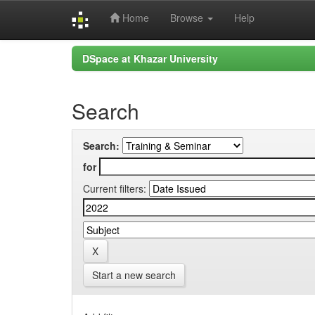
Home
Browse
Help
Skip
DSpace at Khazar University
navigation
Search
Search:
for
Current filters:
Start a new search