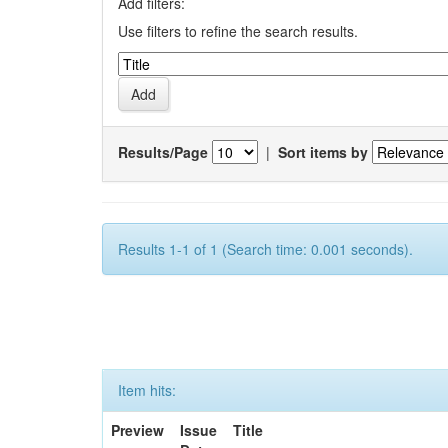
Add filters:
Use filters to refine the search results.
Results/Page
|
Sort items by
Results 1-1 of 1 (Search time: 0.001 seconds).
Item hits:
Preview
Issue
Title