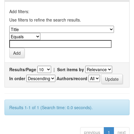
Add filters:
Use filters to refine the search results.
Results/Page
|
Sort items by
In order
Authors/record
Results 1-1 of 1 (Search time: 0.0 seconds).
previous
1
next