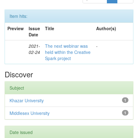
Item hits:
Preview
Issue
Title
Author(s)
Date
2021-
The next webinar was
-
02-24
held within the Creative
Spark project
Discover
Subject
Khazar University
1
Middlesex University
1
Date issued