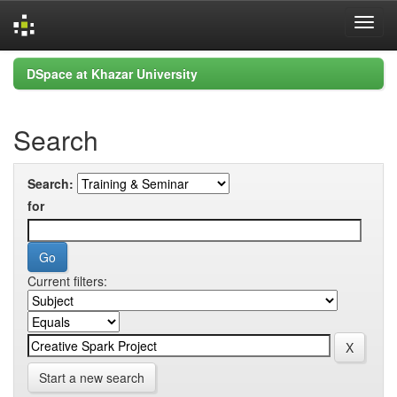
Skip
DSpace at Khazar University
navigation
Search
Search:
for
Current filters:
Start a new search