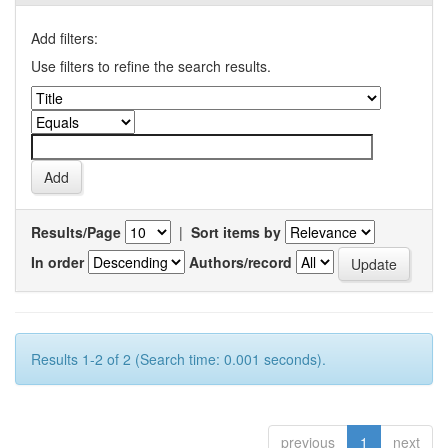
Add filters:
Use filters to refine the search results.
Results/Page
|
Sort items by
In order
Authors/record
Results 1-2 of 2 (Search time: 0.001 seconds).
previous
1
next