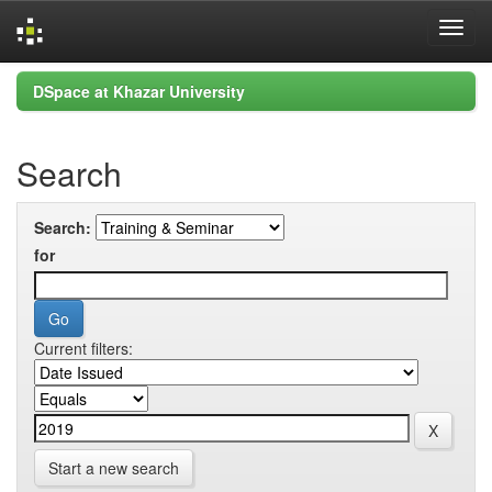
Skip
DSpace at Khazar University
navigation
Search
Search:
for
Current filters:
Start a new search