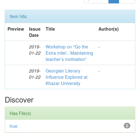
Item hits:
Preview
Issue
Title
Author(s)
Date
2019-
Workshop on “Go the
-
01-22
Extra mile!.. Maintaining
teacher’s motivation”
2019-
Georgian Literary
-
01-22
Influence Explored at
Khazar University
Discover
Has File(s)
true
2