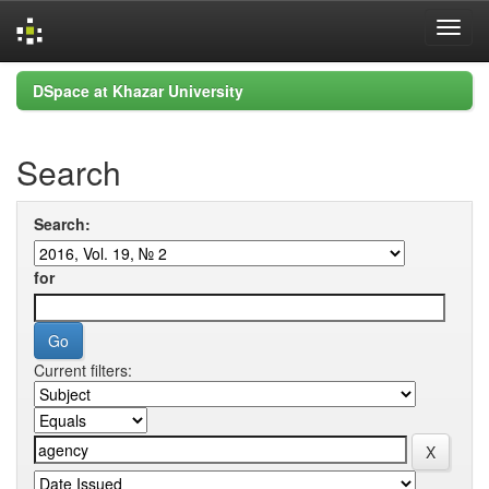
Skip
DSpace at Khazar University
navigation
Search
Search:
for
Current filters: