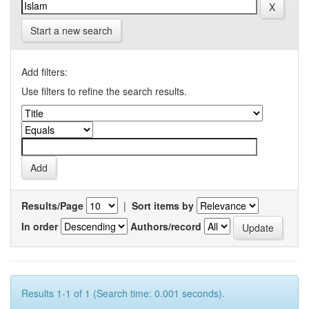
Start a new search
Add filters:
Use filters to refine the search results.
Results/Page
|
Sort items by
In order
Authors/record
Results 1-1 of 1 (Search time: 0.001 seconds).