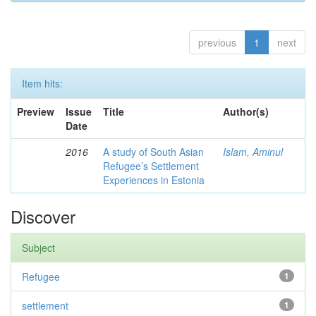
previous
1
next
Item hits:
Preview
Issue
Title
Author(s)
Date
2016
A study of South Asian
Islam, Aminul
Refugee’s Settlement
Experiences in Estonia
Discover
Subject
Refugee
1
settlement
1