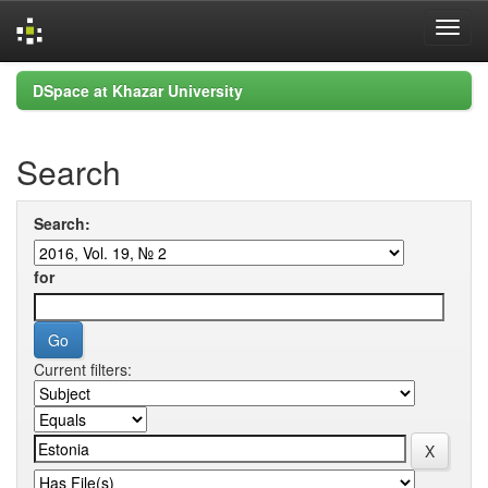
Skip
DSpace at Khazar University
navigation
Search
Search:
for
Current filters: