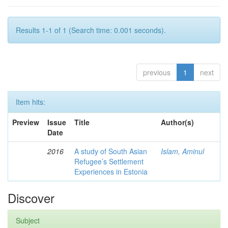
Results 1-1 of 1 (Search time: 0.001 seconds).
previous
1
next
Item hits:
Preview
Issue
Title
Author(s)
Date
2016
A study of South Asian
Islam, Aminul
Refugee’s Settlement
Experiences in Estonia
Discover
Subject