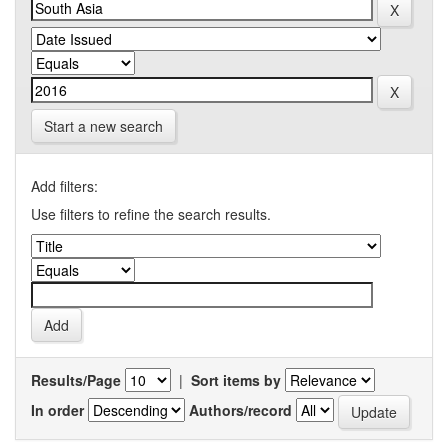
Start a new search
Add filters:
Use filters to refine the search results.
Results/Page
|
Sort items by
In order
Authors/record