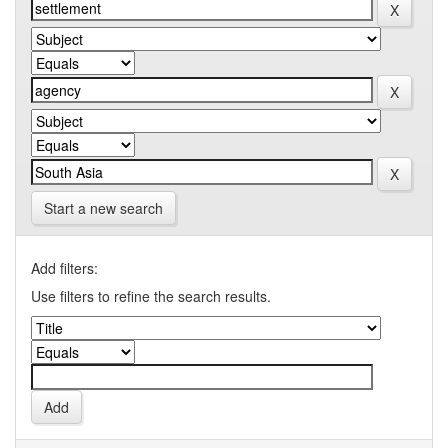
Start a new search
Add filters:
Use filters to refine the search results.