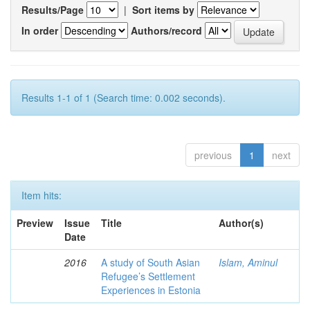
Results/Page
|
Sort items by
In order
Authors/record
Results 1-1 of 1 (Search time: 0.002 seconds).
previous
1
next
Item hits:
Preview
Issue
Title
Author(s)
Date
2016
A study of South Asian
Islam, Aminul
Refugee’s Settlement
Experiences in Estonia