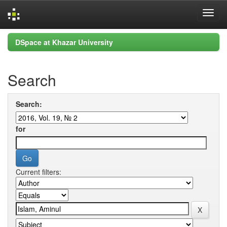
Skip
DSpace at Khazar University
navigation
Search
Search:
for
Current filters: