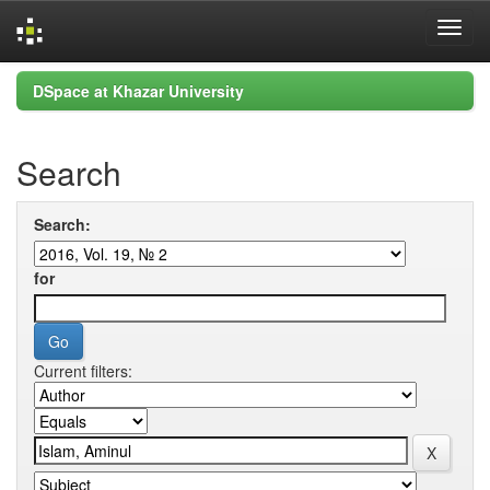
Skip
DSpace at Khazar University
navigation
Search
Search:
for
Current filters: