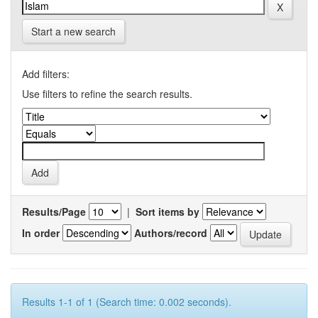
Start a new search
Add filters:
Use filters to refine the search results.
Results/Page
|
Sort items by
In order
Authors/record
Results 1-1 of 1 (Search time: 0.002 seconds).