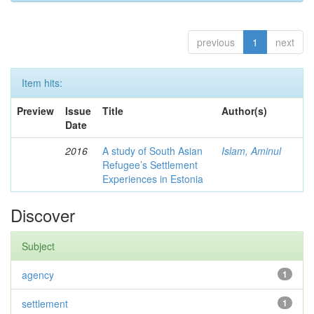
previous
1
next
Item hits:
Preview
Issue
Title
Author(s)
Date
2016
A study of South Asian
Islam, Aminul
Refugee’s Settlement
Experiences in Estonia
Discover
Subject
agency
1
settlement
1