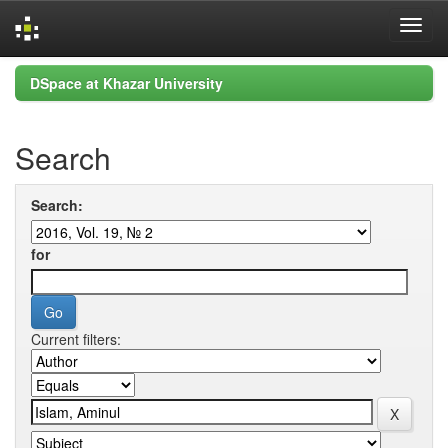
Skip
DSpace at Khazar University
navigation
Search
Search:
for
Current filters: