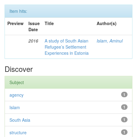
Item hits:
Preview
Issue
Title
Author(s)
Date
2016
A study of South Asian
Islam, Aminul
Refugee’s Settlement
Experiences in Estonia
Discover
Subject
agency
1
Islam
1
South Asia
1
structure
1