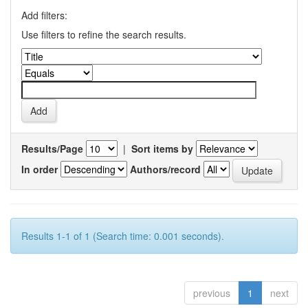
Add filters:
Use filters to refine the search results.
Results/Page
|
Sort items by
In order
Authors/record
Results 1-1 of 1 (Search time: 0.001 seconds).
previous
1
next