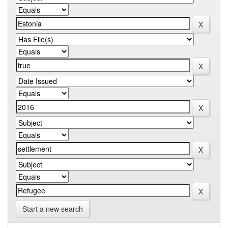
Start a new search