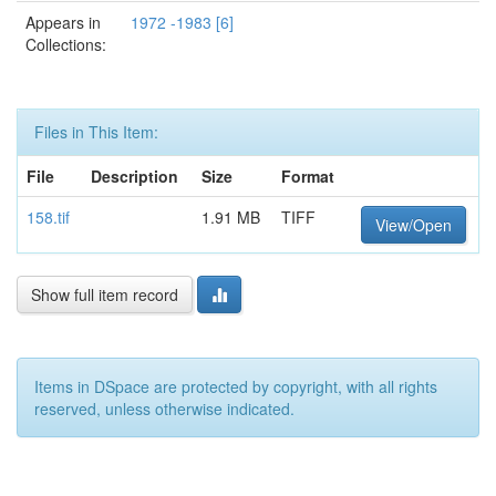
Appears in
1972 -1983 [6]
Collections:
Files in This Item:
File
Description
Size
Format
158.tif
1.91 MB
TIFF
View/Open
Show full item record
Items in DSpace are protected by copyright, with all rights
reserved, unless otherwise indicated.