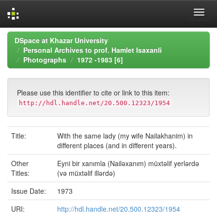
Skip
DSpace at Khazar University
navigation
Personal Archives to prof. Hamlet Isaxanli
Photographs
1972 -1983 [6]
Please use this identifier to cite or link to this item:
http://hdl.handle.net/20.500.12323/1954
Title:
With the same lady (my wife Nailakhanim) in
different places (and in different years).
Other
Eyni bir xanımla (Nailəxanım) müxtəlif yerlərdə
Titles:
(və müxtəlif illərdə)
Issue Date:
1973
URI:
http://hdl.handle.net/20.500.12323/1954