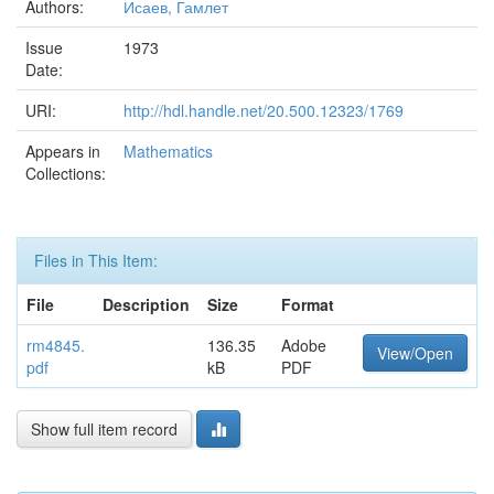
Authors:
Исаев, Гамлет
Issue
1973
Date:
URI:
http://hdl.handle.net/20.500.12323/1769
Appears in
Mathematics
Collections:
Files in This Item:
File
Description
Size
Format
rm4845.
136.35
Adobe
View/Open
pdf
kB
PDF
Show full item record