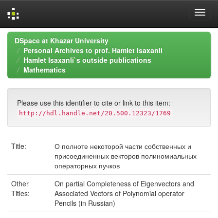
Skip
DSpace at Khazar University
navigation
Personal Archives to prof. Hamlet Isaxanli
Hamlet Isaxanli`s outside publications
Mathematics
Please use this identifier to cite or link to this item:
http://hdl.handle.net/20.500.12323/1769
Title:
О полноте некоторой части собственных и
присоединенных векторов полиномиальных
операторных пучков
Other
On partial Completeness of Eigenvectors and
Titles:
Associated Vectors of Polynomial operator
Pencils (in Russian)