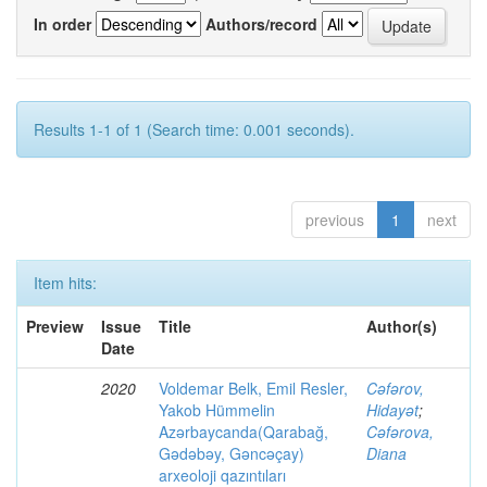
In order
Authors/record
Results 1-1 of 1 (Search time: 0.001 seconds).
previous
1
next
Item hits:
Preview
Issue
Title
Author(s)
Date
2020
Voldemar Belk, Emil Resler,
Cəfərov,
Yakob Hümmelin
Hidayət
;
Azərbaycanda(Qarabağ,
Cəfərova,
Gədəbəy, Gəncəçay)
Diana
arxeoloji qazıntıları