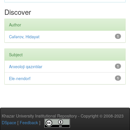
Discover
Author
Cəfərov, Hidayət
1
Subject
Arxeoloji qazıntılar
1
Ele-nendorf
1
Khazar University Institutional Repository - Copyright © 2008-2023
DSpace
[
Feedback
]