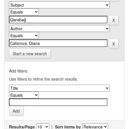
Start a new search
Add filters:
Use filters to refine the search results.
Results/Page
|
Sort items by