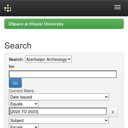
Skip
DSpace at Khazar University
navigation
Search
Search:
for
Current filters: