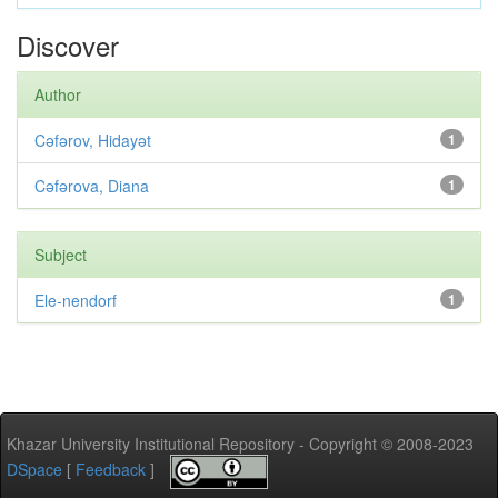
Discover
Author
Cəfərov, Hidayət
1
Cəfərova, Diana
1
Subject
Ele-nendorf
1
Khazar University Institutional Repository - Copyright © 2008-2023
DSpace
[
Feedback
]