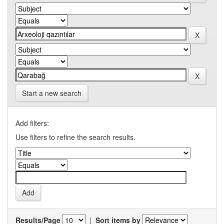
Start a new search
Add filters:
Use filters to refine the search results.
Results/Page
|
Sort items by