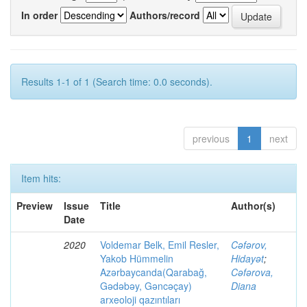
In order
Authors/record
Results 1-1 of 1 (Search time: 0.0 seconds).
previous
1
next
Item hits:
Preview
Issue
Title
Author(s)
Date
2020
Voldemar Belk, Emil Resler,
Cəfərov,
Yakob Hümmelin
Hidayət
;
Azərbaycanda(Qarabağ,
Cəfərova,
Gədəbəy, Gəncəçay)
Diana
arxeoloji qazıntıları