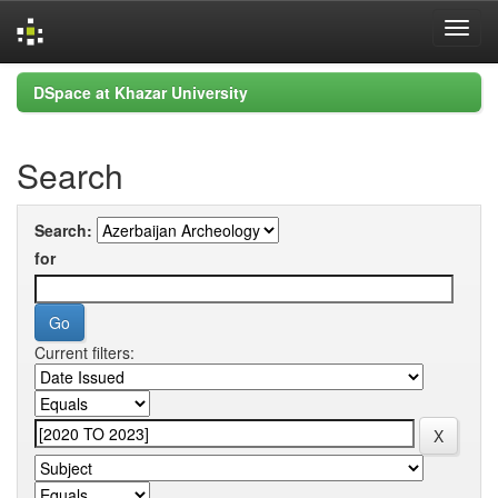
Skip
DSpace at Khazar University
navigation
Search
Search:
for
Current filters: