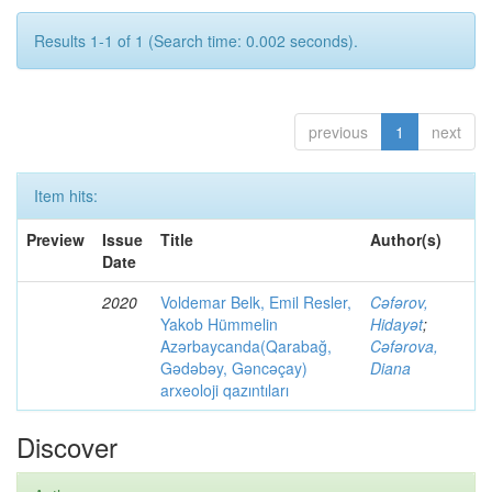
Results 1-1 of 1 (Search time: 0.002 seconds).
previous
1
next
Item hits:
Preview
Issue
Title
Author(s)
Date
2020
Voldemar Belk, Emil Resler,
Cəfərov,
Yakob Hümmelin
Hidayət
;
Azərbaycanda(Qarabağ,
Cəfərova,
Gədəbəy, Gəncəçay)
Diana
arxeoloji qazıntıları
Discover