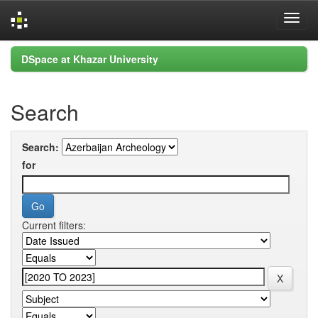
Skip
DSpace at Khazar University
navigation
Search
Search:
for
Current filters: