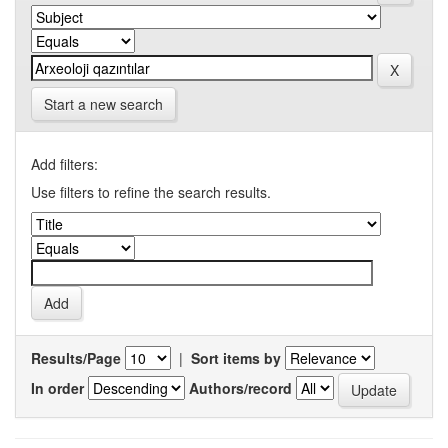
Start a new search
Add filters:
Use filters to refine the search results.
Results/Page
|
Sort items by
In order
Authors/record