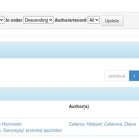
In order
Authors/record
previous
1
Author(s)
ob Hümmelin
Cəfərov, Hidayət
;
Cəfərova, Diana
əncəçay) arxeoloji qazıntıları