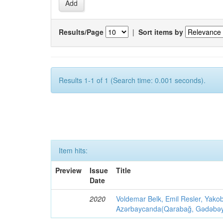
Results/Page
|
Sort items by
Results 1-1 of 1 (Search time: 0.001 seconds).
Item hits:
Preview
Issue
Title
Date
2020
Voldemar Belk, Emil Resler, Yak
Azərbaycanda(Qarabağ, Gədəbəy, G