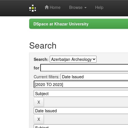
Home
Browse
Help
Skip
DSpace at Khazar University
navigation
Search
Search:
for
Current filters: