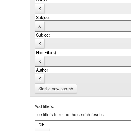
Start a new search
Add filters:
Use filters to refine the search results.