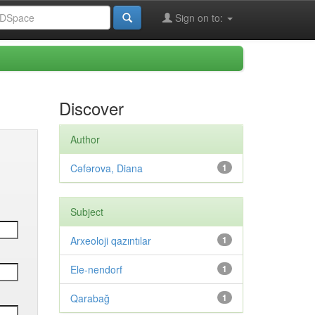
Sign on to:
Discover
Author
Cəfərova, Diana
1
Subject
Arxeoloji qazıntılar
1
Ele-nendorf
1
Qarabağ
1