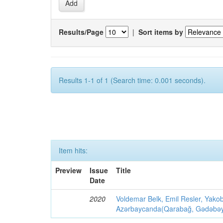
Results/Page
|
Sort items by
Results 1-1 of 1 (Search time: 0.001 seconds).
Item hits:
Preview
Issue
Title
Date
2020
Voldemar Belk, Emil Resler, Yak
Azərbaycanda(Qarabağ, Gədəbəy, G