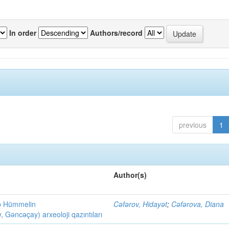
In order
Authors/record
previous
1
Author(s)
ob Hümmelin
Cəfərov, Hidayət
;
Cəfərova, Diana
əncəçay) arxeoloji qazıntıları