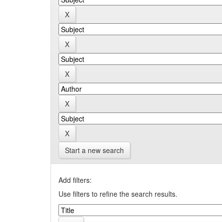
Start a new search
Add filters:
Use filters to refine the search results.