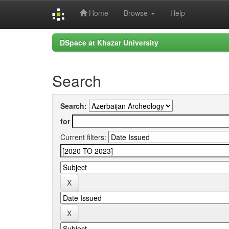
Home
Browse
Help
Skip
DSpace at Khazar University
navigation
Search
Search:
for
Current filters: