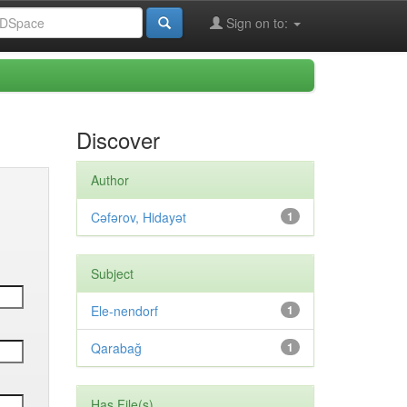
Sign on to:
Discover
Author
Cəfərov, Hidayət
1
Subject
Ele-nendorf
1
Qarabağ
1
Has File(s)