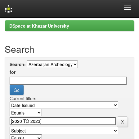
Skip
DSpace at Khazar University
navigation
Search
Search:
for
Current filters: