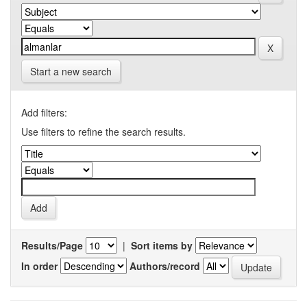
Start a new search
Add filters:
Use filters to refine the search results.
Results/Page
|
Sort items by
In order
Authors/record