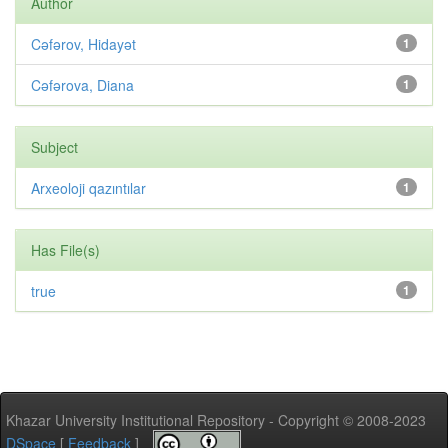
Author
Cəfərov, Hidayət
1
Cəfərova, Diana
1
Subject
Arxeoloji qazıntılar
1
Has File(s)
true
1
Khazar University Institutional Repository - Copyright © 2008-2023
DSpace
[
Feedback
]