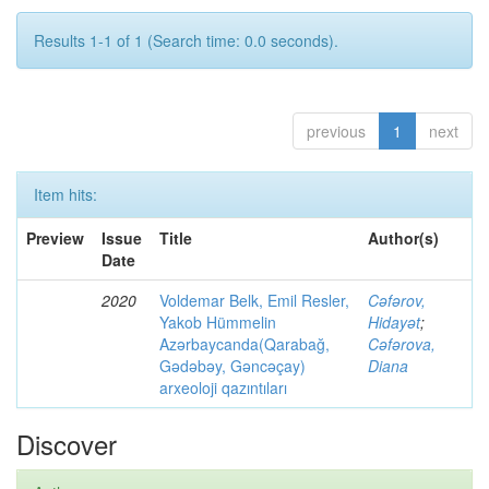
Results 1-1 of 1 (Search time: 0.0 seconds).
previous
1
next
Item hits:
Preview
Issue
Title
Author(s)
Date
2020
Voldemar Belk, Emil Resler,
Cəfərov,
Yakob Hümmelin
Hidayət
;
Azərbaycanda(Qarabağ,
Cəfərova,
Gədəbəy, Gəncəçay)
Diana
arxeoloji qazıntıları
Discover