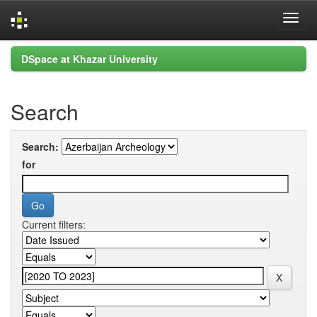
Skip
DSpace at Khazar University
navigation
Search
Search:
for
Current filters: