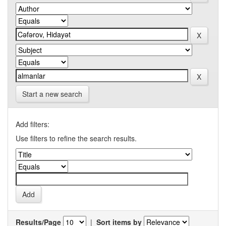
Start a new search
Add filters:
Use filters to refine the search results.
Results/Page
|
Sort items by