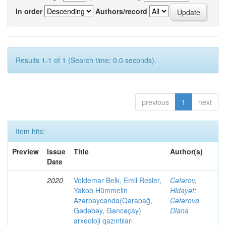
In order
Authors/record
Results 1-1 of 1 (Search time: 0.0 seconds).
previous
1
next
Item hits:
Preview
Issue
Title
Author(s)
Date
2020
Voldemar Belk, Emil Resler,
Cəfərov,
Yakob Hümmelin
Hidayət
;
Azərbaycanda(Qarabağ,
Cəfərova,
Gədəbəy, Gəncəçay)
Diana
arxeoloji qazıntıları