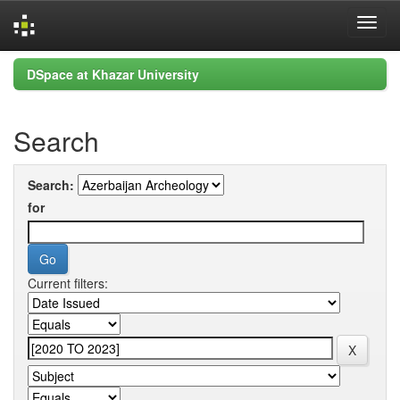
Skip
DSpace at Khazar University
navigation
Search
Search:
for
Current filters: