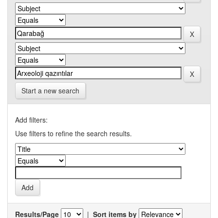
Start a new search
Add filters:
Use filters to refine the search results.
Results/Page
|
Sort items by