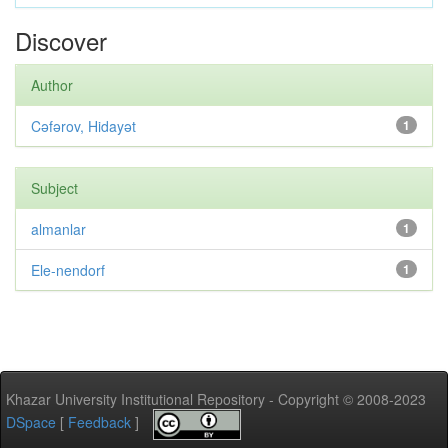
Discover
Author
Cəfərov, Hidayət
1
Subject
almanlar
1
Ele-nendorf
1
Khazar University Institutional Repository - Copyright © 2008-2023
DSpace
[
Feedback
]