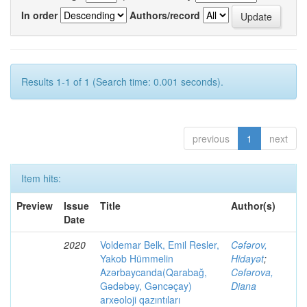
In order
Authors/record
Results 1-1 of 1 (Search time: 0.001 seconds).
previous
1
next
Item hits:
Preview
Issue
Title
Author(s)
Date
2020
Voldemar Belk, Emil Resler,
Cəfərov,
Yakob Hümmelin
Hidayət
;
Azərbaycanda(Qarabağ,
Cəfərova,
Gədəbəy, Gəncəçay)
Diana
arxeoloji qazıntıları