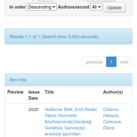
In order
Authors/record
Results 1-1 of 1 (Search time: 0.002 seconds).
previous
1
next
Item hits:
Preview
Issue
Title
Author(s)
Date
2020
Voldemar Belk, Emil Resler,
Cəfərov,
Yakob Hümmelin
Hidayət
;
Azərbaycanda(Qarabağ,
Cəfərova,
Gədəbəy, Gəncəçay)
Diana
arxeoloji qazıntıları