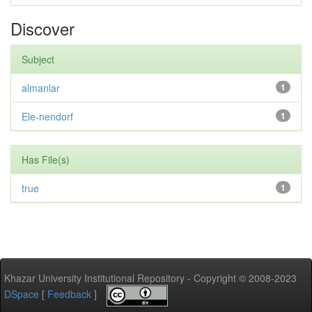
Discover
Subject
almanlar
1
Ele-nendorf
1
Has File(s)
true
1
Khazar University Institutional Repository - Copyright © 2008-2023
DSpace
[
Feedback
]