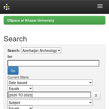
Skip
DSpace at Khazar University
navigation
Search
Search:
for
Current filters: