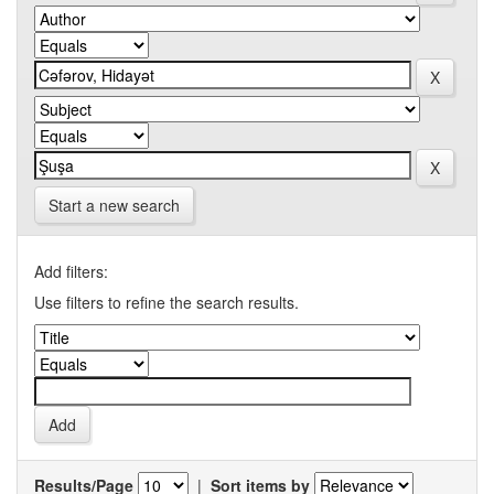
Start a new search
Add filters:
Use filters to refine the search results.
Results/Page
|
Sort items by